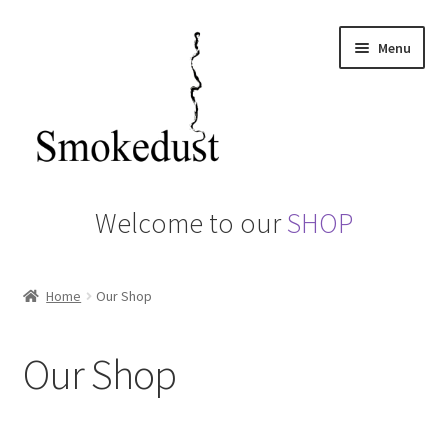
Skip
Skip
Menu
to
to
navigation
content
Home
Welcome to our
SHOP
About us
Home
Our Shop
Basket
Camerons Hot Smoker
Our Shop
Checkout