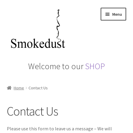
Skip
Skip
Menu
to
to
navigation
content
Home
Welcome to our
SHOP
About us
Home
Contact Us
Basket
Camerons Hot Smoker
Contact Us
Checkout
Please use this form to leave us a message – We will