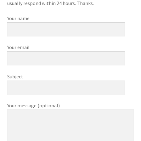
Contact Us
usually respond within 24 hours. Thanks.
Your name
Curing
Curing Pancetta
Your email
Curing Salt Beef
Equalisation Curing Method
Subject
How to cure bacon
Kedgeree
Your message (optional)
My account
Our Shop