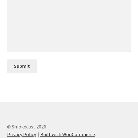
Privacy Policy
Product Info
Refund, Returns & Postage Policy
Shop
Using Prague Powder
© Smokedust 2026
Privacy Policy
Built with WooCommerce
.